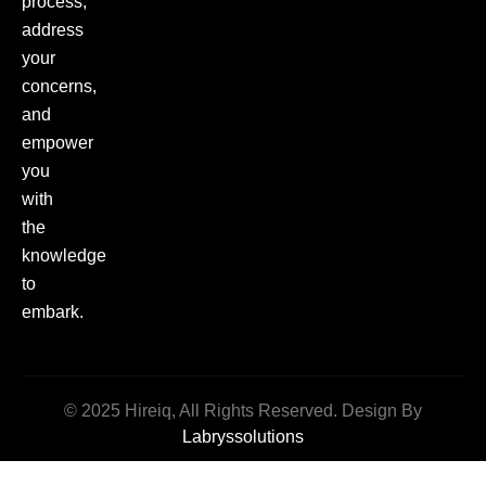
process,
address
your
concerns,
and
empower
you
with
the
knowledge
to
embark.
© 2025 Hireiq, All Rights Reserved. Design By
Labryssolutions