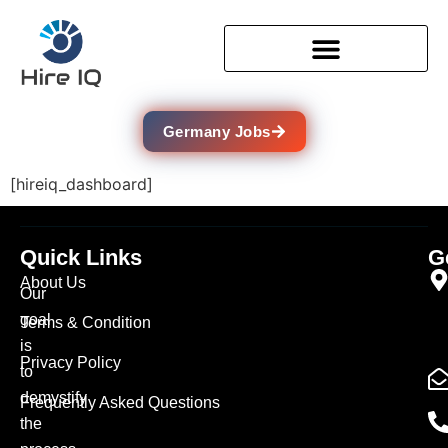
Germany Jobs
[hireiq_dashboard]
Quick Links
G
About Us
Our
goal
Terms & Condition
is
Privacy Policy
to
demystify
Frequently Asked Questions
the