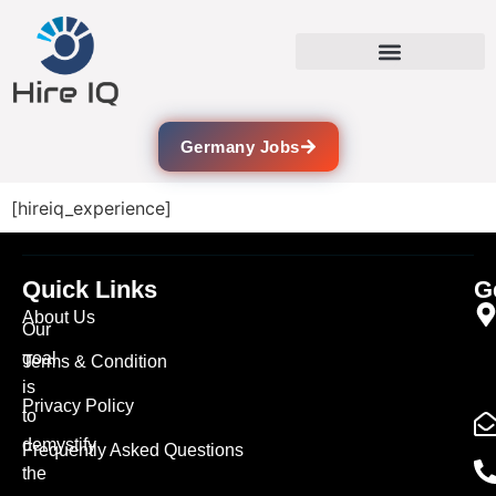
Germany Jobs
[hireiq_experience]
Quick Links
G
About Us
Our
goal
Terms & Condition
is
Privacy Policy
to
demystify
Frequently Asked Questions
the