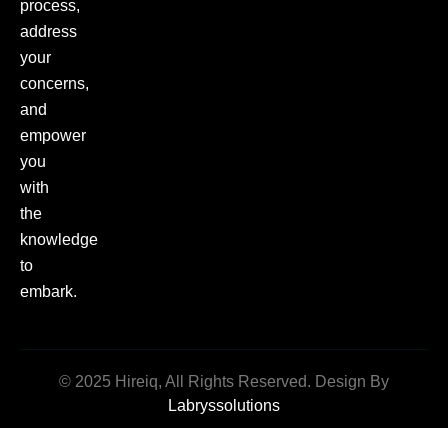
process,
address
your
concerns,
and
empower
you
with
the
knowledge
to
embark.
© 2025 Hireiq, All Rights Reserved. Design By
Labryssolutions